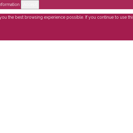
nformation
Accept
e you the best browsing experience possible. If you continue to use th