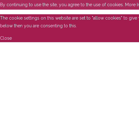
By continuing to use the site, you agree to the use of cookies.
More I
The cookie settings on this website are set to "allow cookies" to giv
below then you are consenting to this.
Close