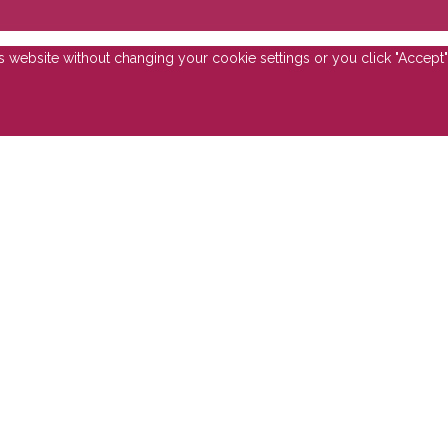
is website without changing your cookie settings or you click "Accept"