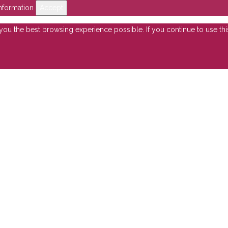
nformation
Accept
e you the best browsing experience possible. If you continue to use th