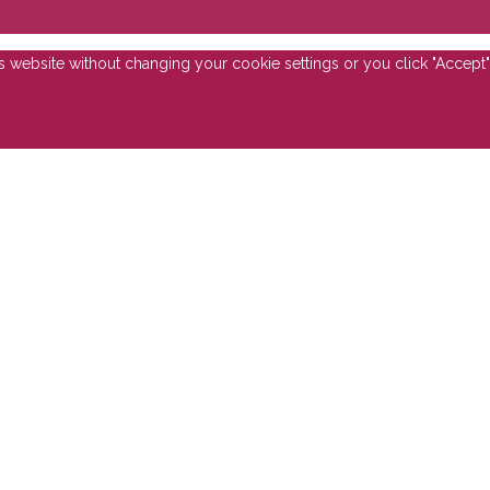
is website without changing your cookie settings or you click "Accept"