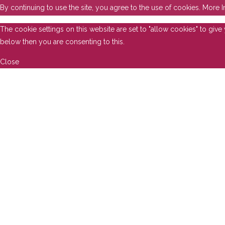
By continuing to use the site, you agree to the use of cookies.
More I
The cookie settings on this website are set to "allow cookies" to giv
below then you are consenting to this.
Close