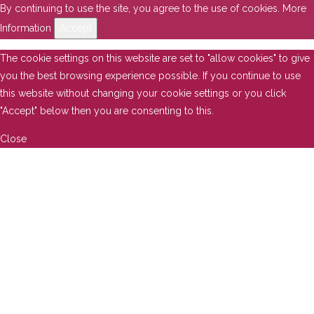
By continuing to use the site, you agree to the use of cookies.
More
Information
Accept
The cookie settings on this website are set to "allow cookies" to give
you the best browsing experience possible. If you continue to use
this website without changing your cookie settings or you click
"Accept" below then you are consenting to this.
Close