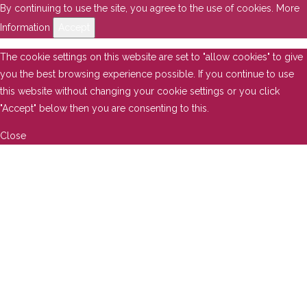
By continuing to use the site, you agree to the use of cookies.
More
Information
Accept
The cookie settings on this website are set to "allow cookies" to give
you the best browsing experience possible. If you continue to use
this website without changing your cookie settings or you click
"Accept" below then you are consenting to this.
Close