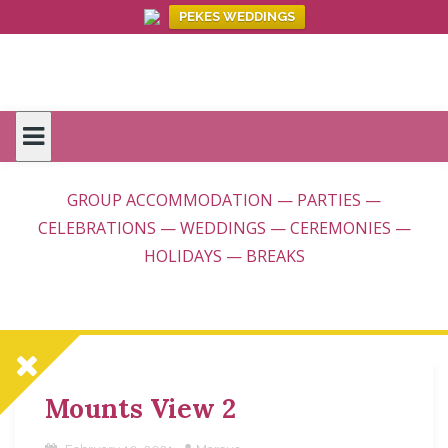
PEKES WEDDINGS
Skip
to
content
GROUP ACCOMMODATION — PARTIES —
CELEBRATIONS — WEDDINGS — CEREMONIES —
HOLIDAYS — BREAKS
Mounts View 2