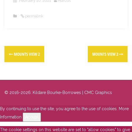
February 10, 2021
Marcus
permalink
MOUNTS VIEW 2
MOUNTS VIEW 2
© 2016-2026: Kildare Bourke-Borrowes | CMC Graphics
By continuing to use the site, you agree to the use of cookies.
More
Information
Accept
The cookie settings on this website are set to "allow cookies" to give