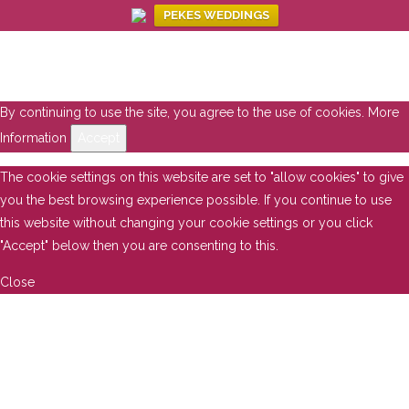
PEKES WEDDINGS
By continuing to use the site, you agree to the use of cookies.
More
Information
Accept
The cookie settings on this website are set to "allow cookies" to give
you the best browsing experience possible. If you continue to use
this website without changing your cookie settings or you click
"Accept" below then you are consenting to this.
Close