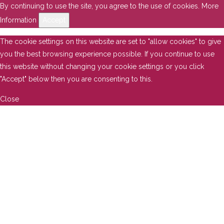
By continuing to use the site, you agree to the use of cookies.
More
Information
Accept
The cookie settings on this website are set to "allow cookies" to give
you the best browsing experience possible. If you continue to use
this website without changing your cookie settings or you click
"Accept" below then you are consenting to this.
Close