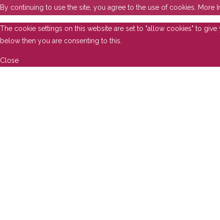
By continuing to use the site, you agree to the use of cookies.
More I
The cookie settings on this website are set to "allow cookies" to giv
below then you are consenting to this.
Close