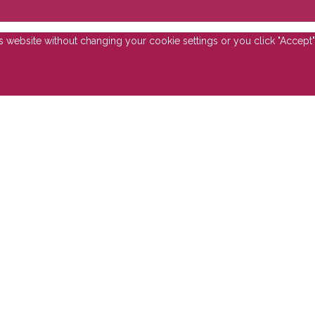
is website without changing your cookie settings or you click "Accept"