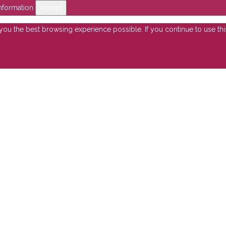
nformation
Accept
e you the best browsing experience possible. If you continue to use th