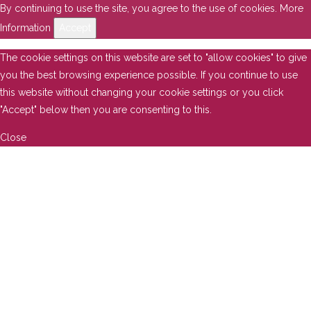
By continuing to use the site, you agree to the use of cookies.
More
Information
Accept
The cookie settings on this website are set to "allow cookies" to give
you the best browsing experience possible. If you continue to use
this website without changing your cookie settings or you click
"Accept" below then you are consenting to this.
Close