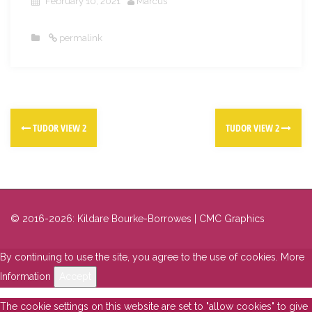
February 10, 2021
Marcus
permalink
TUDOR VIEW 2
TUDOR VIEW 2
© 2016-2026: Kildare Bourke-Borrowes | CMC Graphics
By continuing to use the site, you agree to the use of cookies.
More
Information
Accept
The cookie settings on this website are set to "allow cookies" to give