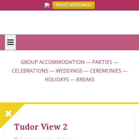
PEKES WEDDINGS
Skip
to
content
GROUP ACCOMMODATION — PARTIES —
CELEBRATIONS — WEDDINGS — CEREMONIES —
HOLIDAYS — BREAKS
Tudor View 2