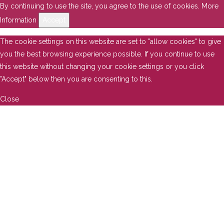
By continuing to use the site, you agree to the use of cookies.
More
Information
Accept
The cookie settings on this website are set to "allow cookies" to give
you the best browsing experience possible. If you continue to use
this website without changing your cookie settings or you click
"Accept" below then you are consenting to this.
Close