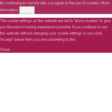
By continuing to use the site, you agree to the use of cookies.
More
Information
Accept
The cookie settings on this website are set to "allow cookies" to give
you the best browsing experience possible. If you continue to use
this website without changing your cookie settings or you click
"Accept" below then you are consenting to this.
Close