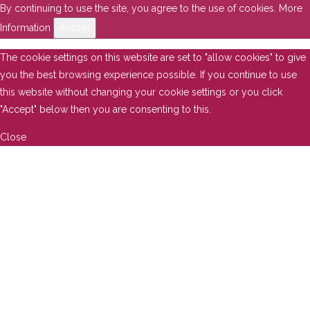
By continuing to use the site, you agree to the use of cookies.
More
Information
Accept
The cookie settings on this website are set to "allow cookies" to give
you the best browsing experience possible. If you continue to use
this website without changing your cookie settings or you click
"Accept" below then you are consenting to this.
Close